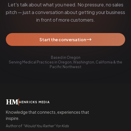
Let's talk about what you need. No pressure, no sales
pitch — just a conversation about getting your business
in front of more customers.
Start the conversation
Based in Oregon
Serving Medical Practices in Oregon, Washington, California & the
Pacific Northwest
HM
HENRICKS MEDIA
Knowledge that connects, experiences that
inspire.
Author of
"Would You Rather" for Kids