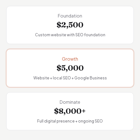
Foundation
$2,500
Custom website with SEO foundation
Growth
$5,000
Website + local SEO + Google Business
Dominate
$8,000+
Full digital presence + ongoing SEO