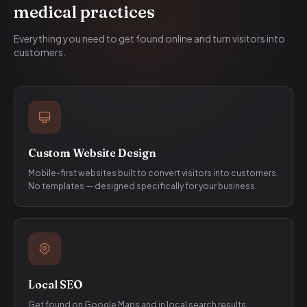
medical practices
Everything you need to get found online and turn visitors into
customers.
Custom Website Design
Mobile-first websites built to convert visitors into customers.
No templates — designed specifically for your business.
Local SEO
Get found on Google Maps and in local search results.