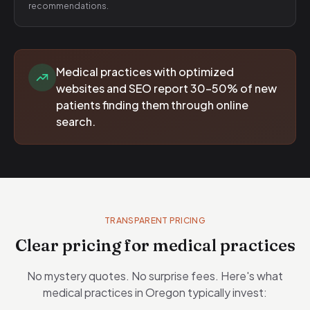
recommendations.
Medical practices with optimized
websites and SEO report 30-50% of new
patients finding them through online
search.
TRANSPARENT PRICING
Clear pricing for medical practices
No mystery quotes. No surprise fees. Here's what
medical practices in Oregon typically invest: