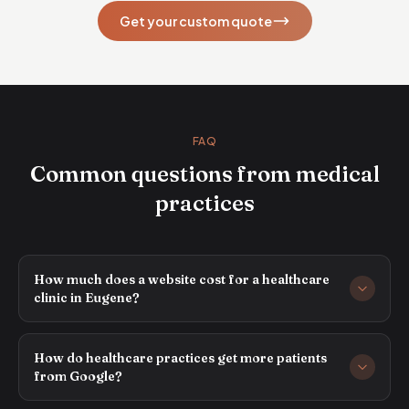
Get your custom quote
FAQ
Common questions from medical
practices
How much does a website cost for a healthcare
clinic in Eugene?
How do healthcare practices get more patients
from Google?