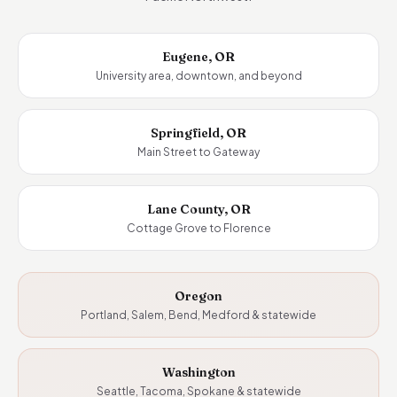
Eugene, OR
University area, downtown, and beyond
Springfield, OR
Main Street to Gateway
Lane County, OR
Cottage Grove to Florence
Oregon
Portland, Salem, Bend, Medford & statewide
Washington
Seattle, Tacoma, Spokane & statewide