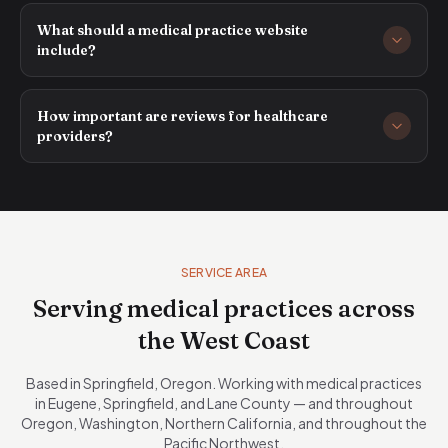
What should a medical practice website
include?
How important are reviews for healthcare
providers?
SERVICE AREA
Serving medical practices across
the West Coast
Based in Springfield, Oregon. Working with medical practices
in Eugene, Springfield, and Lane County — and throughout
Oregon, Washington, Northern California, and throughout the
Pacific Northwest.