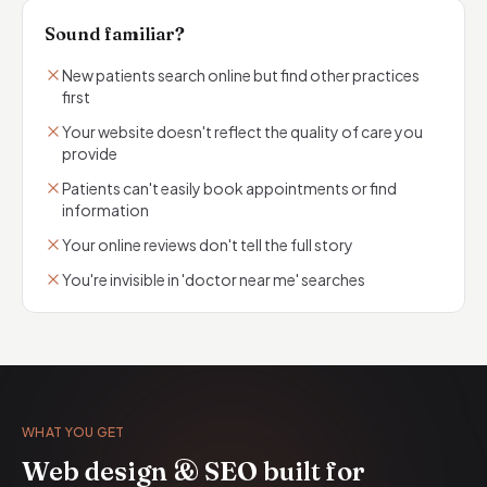
Sound familiar?
New patients search online but find other practices
first
Your website doesn't reflect the quality of care you
provide
Patients can't easily book appointments or find
information
Your online reviews don't tell the full story
You're invisible in 'doctor near me' searches
WHAT YOU GET
Web design & SEO built for