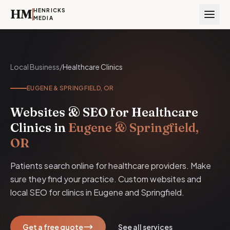
HM
HENRICKS
MEDIA
Local Business
/
Healthcare Clinics
EUGENE & SPRINGFIELD, OR
Websites & SEO for Healthcare
Clinics in
Eugene & Springfield,
OR
Patients search online for healthcare providers. Make
sure they find your practice. Custom websites and
local SEO for clinics in Eugene and Springfield.
Get a free quote
See all services