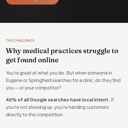
THE CHALLENGE
Why medical practices struggle to
get found online
You're great at what you do. But when someone in
Eugene or Springfield searches for a clinic, do they find
you — or your competitor?
46% of all Google searches have local intent.
If
you're not showing up, you're handing customers
directly to the competition.