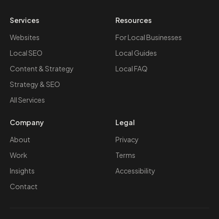
Services
Resources
Websites
For Local Businesses
Local SEO
Local Guides
Content & Strategy
Local FAQ
Strategy & SEO
All Services
Company
Legal
About
Privacy
Work
Terms
Insights
Accessibility
Contact