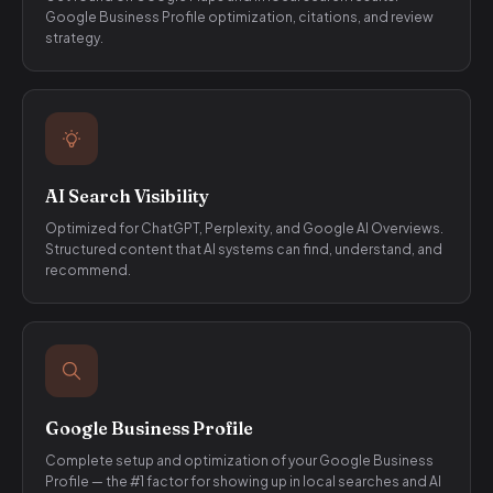
Google Business Profile optimization, citations, and review
strategy.
AI Search Visibility
Optimized for ChatGPT, Perplexity, and Google AI Overviews.
Structured content that AI systems can find, understand, and
recommend.
Google Business Profile
Complete setup and optimization of your Google Business
Profile — the #1 factor for showing up in local searches and AI