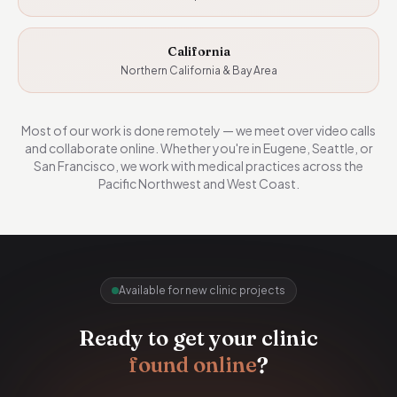
California
Northern California & Bay Area
Most of our work is done remotely — we meet over video calls
and collaborate online. Whether you're in Eugene, Seattle, or
San Francisco, we work with medical practices across the
Pacific Northwest and West Coast.
Available for new clinic projects
Ready to get your clinic
found online
?