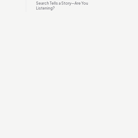
Search Tells a Story—Are You
Listening?