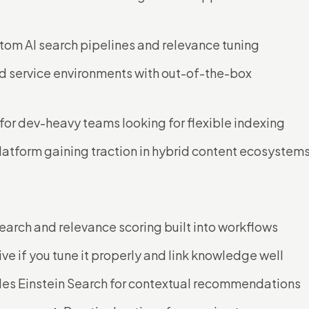
ustom AI search pipelines and relevance tuning
and service environments with out-of-the-box
 for dev-heavy teams looking for flexible indexing
latform gaining traction in hybrid content ecosystem
earch and relevance scoring built into workflows
ive if you tune it properly and link knowledge well
udes Einstein Search for contextual recommendations