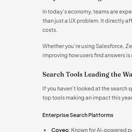
In today’s economy, teams are expec
than just a UX problem. It directly a
costs.
Whether you’re using Salesforce, Ze
improving how users find answers is n
Search Tools Leading the Wa
If you haven’t looked at the search 
top tools making an impact this yea
Enterprise Search Platforms
Coveo
: Known for AI-powered p