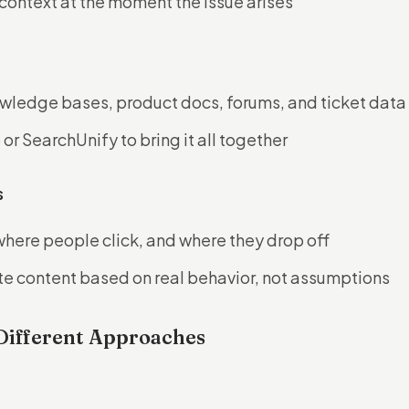
context at the moment the issue arises
wledge bases, product docs, forums, and ticket data
or SearchUnify to bring it all together
s
where people click, and where they drop off
e content based on real behavior, not assumptions
Different Approaches