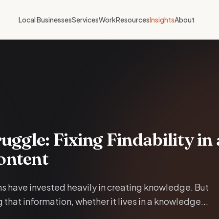
Local Businesses
Services
Work
Resources
Insights
About
uggle: Fixing Findability in
ontent
s have invested heavily in creating knowledge. But
 that information, whether it lives in a knowledge...