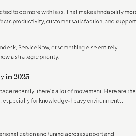
ted to do more with less. That makes findability mor
ffects productivity, customer satisfaction, and support
ndesk, ServiceNow, or something else entirely,
ow a strategic priority.
y in 2025
space recently, there’s a lot of movement. Here are the
r, especially for knowledge-heavy environments.
ersonalization and tuning across support and