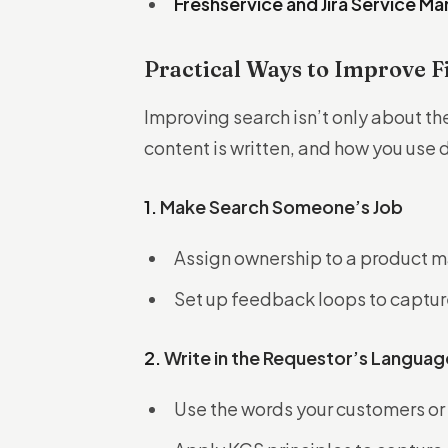
Freshservice and Jira Service 
Practical Ways to Improve F
Improving search isn’t only about th
content is written, and how you use 
1.
Make Search Someone’s Job
Assign ownership to a product m
Set up feedback loops to captur
2.
Write in the Requestor’s Languag
Use the words your customers or i