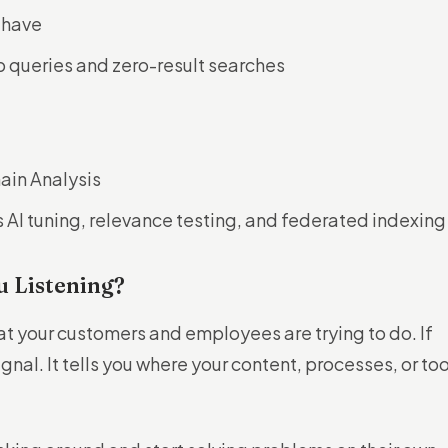
 have
op queries and zero-result searches
in Analysis
s AI tuning, relevance testing, and federated indexing
u Listening?
at your customers and employees are trying to do. If
gnal. It tells you where your content, processes, or too