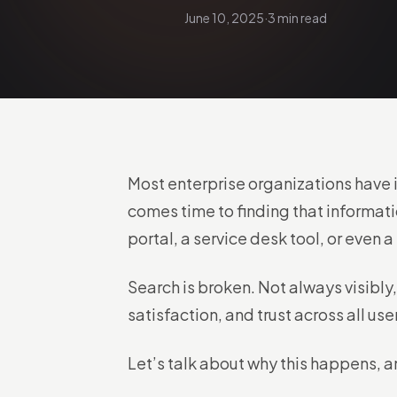
June 10, 2025
·
3 min read
Most enterprise organizations have 
comes time to finding that informati
portal, a service desk tool, or even 
Search is broken. Not always visibly,
satisfaction, and trust across all use
Let’s talk about why this happens, a