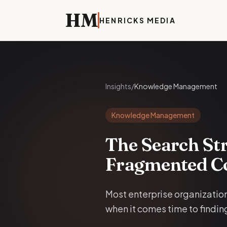
HM
HENRICKS
MEDIA
Insights
/
Knowledge Management
Knowledge Management
The Search Str
Fragmented C
Most enterprise organization
when it comes time to finding