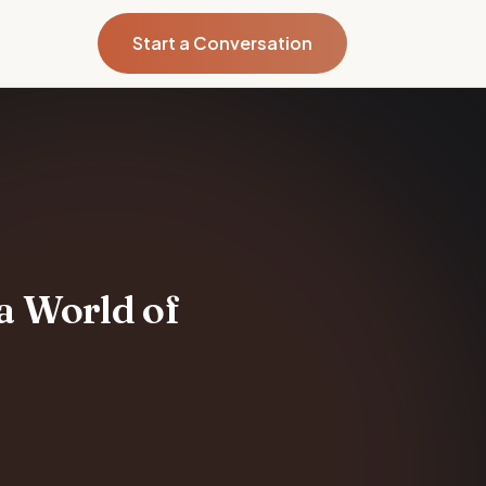
Start a Conversation
 a World of