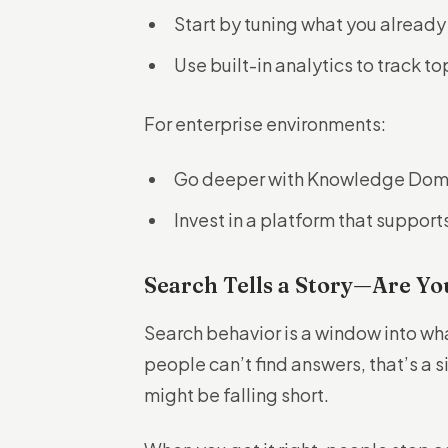
Start by tuning what you already
Use built-in analytics to track t
For enterprise environments:
Go deeper with Knowledge Doma
Invest in a platform that support
Search Tells a Story—Are Yo
Search behavior is a window into wh
people can’t find answers, that’s a si
might be falling short.