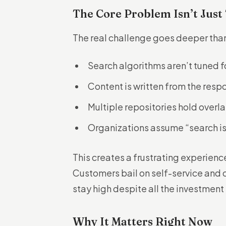
The Core Problem Isn’t Just
The real challenge goes deeper than 
Search algorithms aren’t tuned f
Content is written from the resp
Multiple repositories hold overl
Organizations assume “search is
This creates a frustrating experienc
Customers bail on self-service and
stay high despite all the investment
Why It Matters Right Now