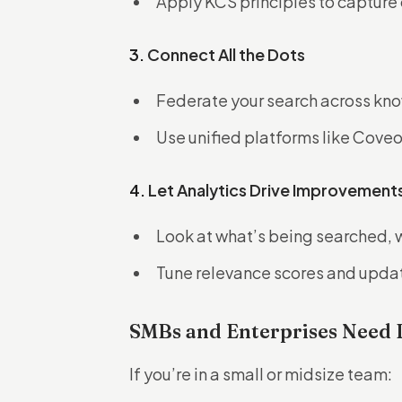
Apply KCS principles to capture 
3.
Connect All the Dots
Federate your search across kno
Use unified platforms like Coveo 
4.
Let Analytics Drive Improvement
Look at what’s being searched, 
Tune relevance scores and updat
SMBs and Enterprises Need 
If you’re in a small or midsize team: