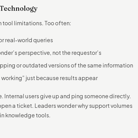
 Technology
tool limitations. Too often:
or real-world queries
onder’s perspective, not the requestor’s
apping or outdated versions of the same information
 working” just because results appear
e. Internal users give up and ping someone directly.
 open a ticket. Leaders wonder why support volumes
 in knowledge tools.