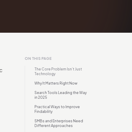
ON THIS PAGE
c
The Core Problem Isn’t Just
Technology
Why It Matters Right Now
Search Tools Leading the Way
in 2025
Practical Ways to Improve
Findability
SMBs and Enterprises Need
Different Approaches