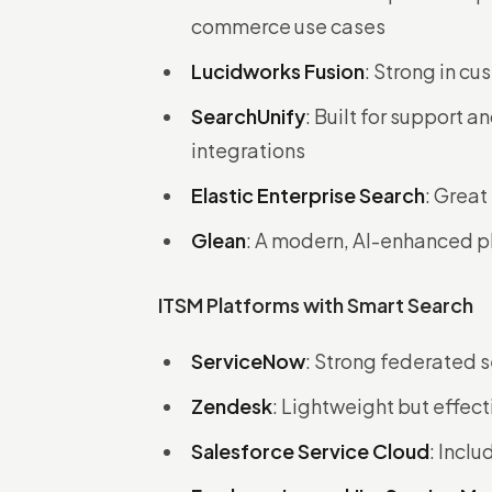
commerce use cases
Lucidworks Fusion
: Strong in c
SearchUnify
: Built for support 
integrations
Elastic Enterprise Search
: Great
Glean
: A modern, AI-enhanced p
ITSM Platforms with Smart Search
ServiceNow
: Strong federated s
Zendesk
: Lightweight but effect
Salesforce Service Cloud
: Incl