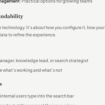
Management
: Practical options for growing teams
indability
e technology. It’s about how you configure it, how your
data to refine the experience.
anager, knowledge lead, or search strategist
e what’s working and what’s not
e
nternal users type into the search bar