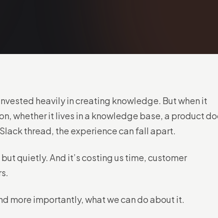
invested heavily in creating knowledge. But when it
on, whether it lives in a knowledge base, a product do
a Slack thread, the experience can fall apart.
 but quietly. And it’s costing us time, customer
rs.
nd more importantly, what we can do about it.