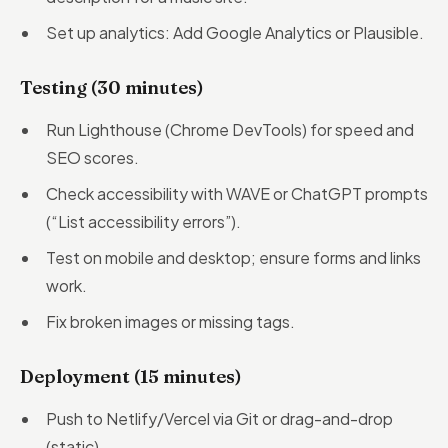
Set up analytics: Add Google Analytics or Plausible.
Testing (30 minutes)
Run Lighthouse (Chrome DevTools) for speed and
SEO scores.
Check accessibility with WAVE or ChatGPT prompts
(“List accessibility errors”).
Test on mobile and desktop; ensure forms and links
work.
Fix broken images or missing tags.
Deployment (15 minutes)
Push to Netlify/Vercel via Git or drag-and-drop
(static).