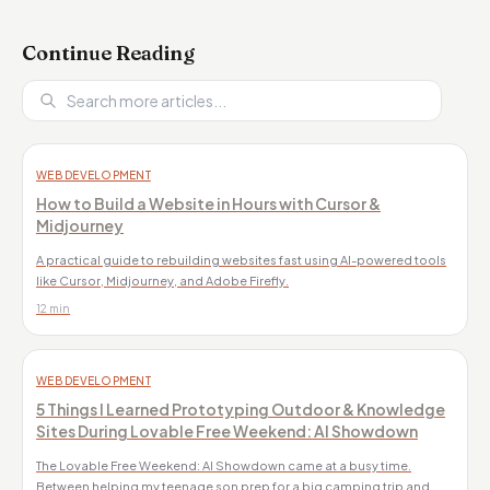
Continue Reading
WEB DEVELOPMENT
How to Build a Website in Hours with Cursor &
Midjourney
A practical guide to rebuilding websites fast using AI-powered tools
like Cursor, Midjourney, and Adobe Firefly.
12 min
WEB DEVELOPMENT
5 Things I Learned Prototyping Outdoor & Knowledge
Sites During Lovable Free Weekend: AI Showdown
The Lovable Free Weekend: AI Showdown came at a busy time.
Between helping my teenage son prep for a big camping trip and