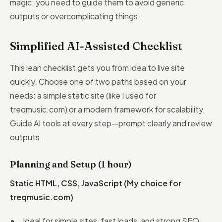
magic: you need to guide them to avoid generic
outputs or overcomplicating things.
Simplified AI-Assisted Checklist
This lean checklist gets you from idea to live site
quickly. Choose one of two paths based on your
needs: a simple static site (like I used for
treqmusic.com) or a modern framework for scalability.
Guide AI tools at every step—prompt clearly and review
outputs.
Planning and Setup (1 hour)
Static HTML, CSS, JavaScript (My choice for
treqmusic.com)
Ideal for simple sites, fast loads, and strong SEO.