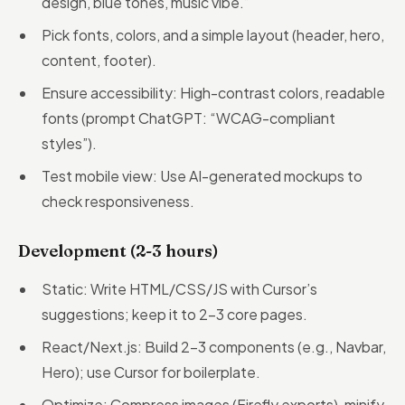
design, blue tones, music vibe.”
Pick fonts, colors, and a simple layout (header, hero,
content, footer).
Ensure accessibility: High-contrast colors, readable
fonts (prompt ChatGPT: “WCAG-compliant
styles”).
Test mobile view: Use AI-generated mockups to
check responsiveness.
Development (2-3 hours)
Static: Write HTML/CSS/JS with Cursor’s
suggestions; keep it to 2-3 core pages.
React/Next.js: Build 2-3 components (e.g., Navbar,
Hero); use Cursor for boilerplate.
Optimize: Compress images (Firefly exports), minify