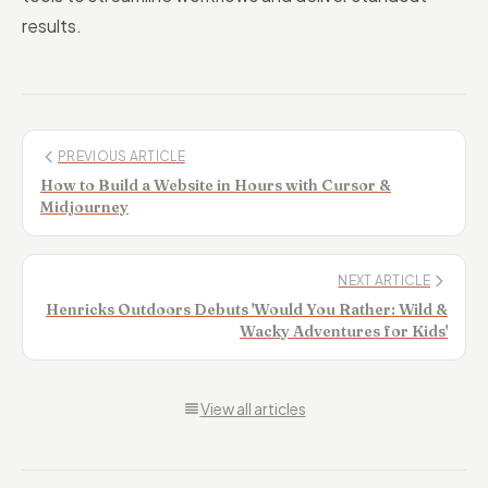
results.
PREVIOUS ARTICLE
How to Build a Website in Hours with Cursor &
Midjourney
NEXT ARTICLE
Henricks Outdoors Debuts 'Would You Rather: Wild &
Wacky Adventures for Kids'
View all articles