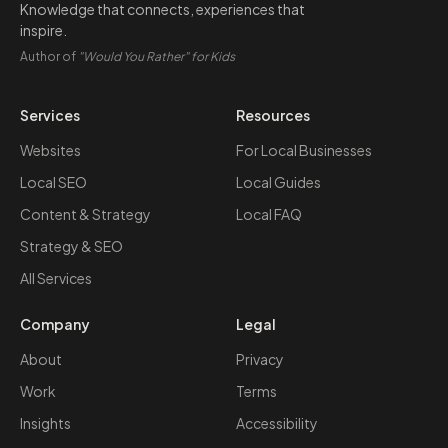
Knowledge that connects, experiences that
inspire.
Author of
"Would You Rather" for Kids
Services
Resources
Websites
For Local Businesses
Local SEO
Local Guides
Content & Strategy
Local FAQ
Strategy & SEO
All Services
Company
Legal
About
Privacy
Work
Terms
Insights
Accessibility