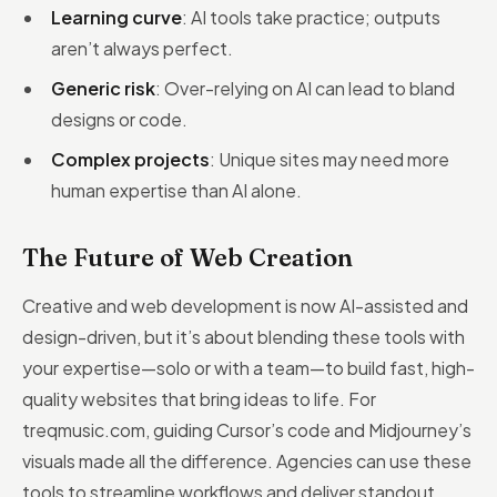
Learning curve
: AI tools take practice; outputs
aren’t always perfect.
Generic risk
: Over-relying on AI can lead to bland
designs or code.
Complex projects
: Unique sites may need more
human expertise than AI alone.
The Future of Web Creation
Creative and web development is now AI-assisted and
design-driven, but it’s about blending these tools with
your expertise—solo or with a team—to build fast, high-
quality websites that bring ideas to life. For
treqmusic.com, guiding Cursor’s code and Midjourney’s
visuals made all the difference. Agencies can use these
tools to streamline workflows and deliver standout