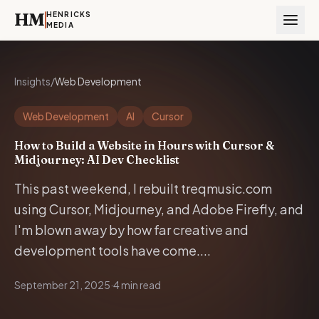
HM
HENRICKS
MEDIA
Insights
/
Web Development
Web Development
AI
Cursor
How to Build a Website in Hours with Cursor &
Midjourney: AI Dev Checklist
This past weekend, I rebuilt treqmusic.com
using Cursor, Midjourney, and Adobe Firefly, and
I'm blown away by how far creative and
development tools have come....
September 21, 2025
·
4 min read