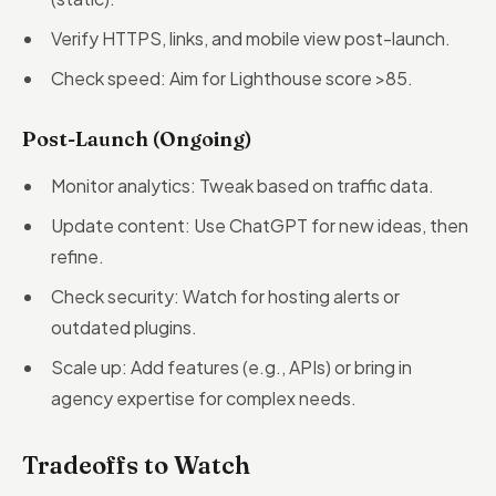
Verify HTTPS, links, and mobile view post-launch.
Check speed: Aim for Lighthouse score >85.
Post-Launch (Ongoing)
Monitor analytics: Tweak based on traffic data.
Update content: Use ChatGPT for new ideas, then
refine.
Check security: Watch for hosting alerts or
outdated plugins.
Scale up: Add features (e.g., APIs) or bring in
agency expertise for complex needs.
Tradeoffs to Watch