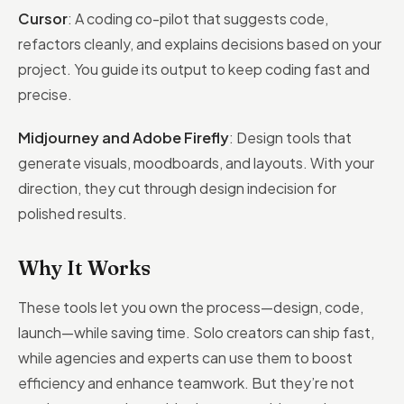
Cursor
: A coding co-pilot that suggests code,
refactors cleanly, and explains decisions based on your
project. You guide its output to keep coding fast and
precise.
Midjourney and Adobe Firefly
: Design tools that
generate visuals, moodboards, and layouts. With your
direction, they cut through design indecision for
polished results.
Why It Works
These tools let you own the process—design, code,
launch—while saving time. Solo creators can ship fast,
while agencies and experts can use them to boost
efficiency and enhance teamwork. But they’re not