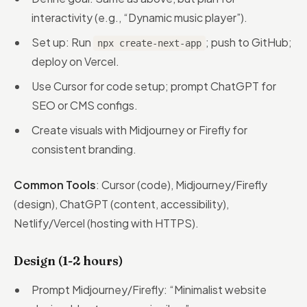
interactivity (e.g., “Dynamic music player”).
Set up: Run
; push to GitHub;
npx create-next-app
deploy on Vercel.
Use Cursor for code setup; prompt ChatGPT for
SEO or CMS configs.
Create visuals with Midjourney or Firefly for
consistent branding.
Common Tools
: Cursor (code), Midjourney/Firefly
(design), ChatGPT (content, accessibility),
Netlify/Vercel (hosting with HTTPS).
Design (1-2 hours)
Prompt Midjourney/Firefly: “Minimalist website