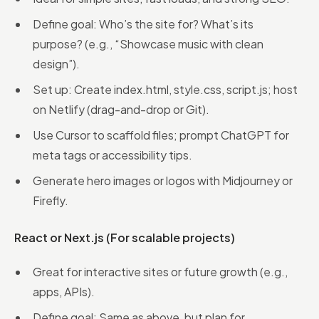
Define goal: Who’s the site for? What’s its
purpose? (e.g., “Showcase music with clean
design”).
Set up: Create index.html, style.css, script.js; host
on Netlify (drag-and-drop or Git).
Use Cursor to scaffold files; prompt ChatGPT for
meta tags or accessibility tips.
Generate hero images or logos with Midjourney or
Firefly.
React or Next.js (For scalable projects)
Great for interactive sites or future growth (e.g.,
apps, APIs).
Define goal: Same as above, but plan for