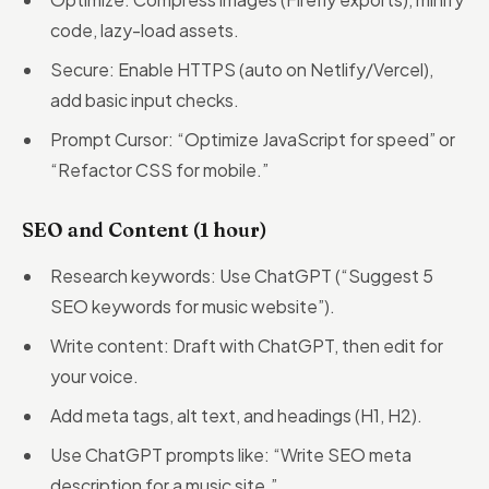
code, lazy-load assets.
Secure: Enable HTTPS (auto on Netlify/Vercel),
add basic input checks.
Prompt Cursor: “Optimize JavaScript for speed” or
“Refactor CSS for mobile.”
SEO and Content (1 hour)
Research keywords: Use ChatGPT (“Suggest 5
SEO keywords for music website”).
Write content: Draft with ChatGPT, then edit for
your voice.
Add meta tags, alt text, and headings (H1, H2).
Use ChatGPT prompts like: “Write SEO meta
description for a music site.”