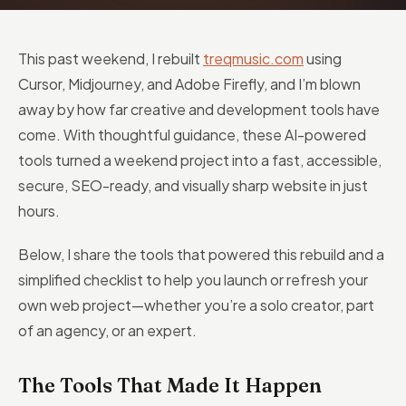
This past weekend, I rebuilt
treqmusic.com
using
Cursor, Midjourney, and Adobe Firefly, and I’m blown
away by how far creative and development tools have
come. With thoughtful guidance, these AI-powered
tools turned a weekend project into a fast, accessible,
secure, SEO-ready, and visually sharp website in just
hours.
Below, I share the tools that powered this rebuild and a
simplified checklist to help you launch or refresh your
own web project—whether you’re a solo creator, part
of an agency, or an expert.
The Tools That Made It Happen