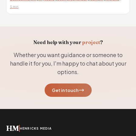
celebrating my daughter’s graduation...
5 min
Need help with your
project
?
Whether you want guidance or someone to
handle it for you, I'm happy to chat about your
options.
Get in touch
HM
HENRICKS MEDIA